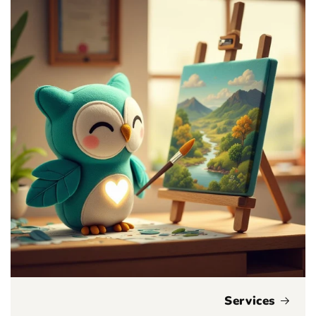
Services