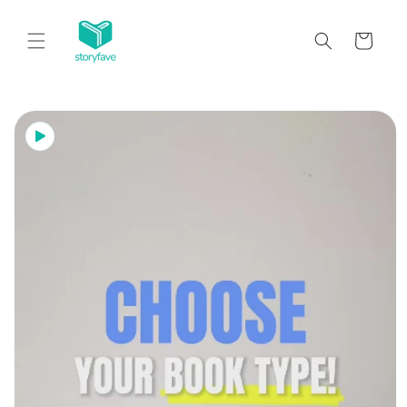
Skip to
content
Cart
Skip to
product
information