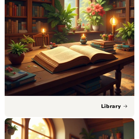
Library