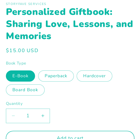
1
STORYFAVE SERVICES
in
Personalized Giftbook:
modal
Sharing Love, Lessons, and
Memories
Regular
$15.00 USD
price
Book Type
E-Book
Paperback
Hardcover
Board Book
Quantity
Decrease
Increase
quantity
quantity
for
for
Personalized
Personalized
Add to cart