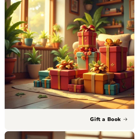
Gift a Book