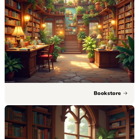
Bookstore