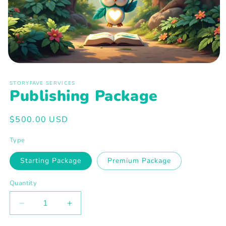
Open
media
1
STORYFAVE SERVICES
in
Publishing Package
modal
Regular
$500.00 USD
price
Type
Starting Package
Premium Package
Quantity
Decrease
Increase
quantity
quantity