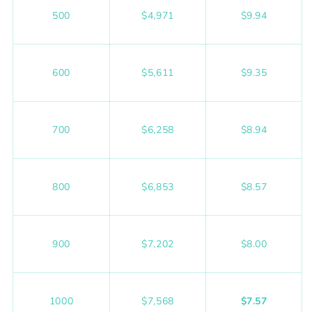
500
$4,971
$9.94
600
$5,611
$9.35
700
$6,258
$8.94
800
$6,853
$8.57
900
$7,202
$8.00
1000
$7,568
$7.57