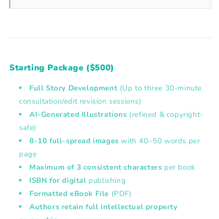
Starting Package ($500)
Full Story Development
(Up to three 30-minute
consultation/edit revision sessions)
AI-Generated Illustrations
(refined & copyright-
safe)
8-10 full-spread images
with
40–50 words per
page
Maximum of 3 consistent characters
per book
ISBN
for digital
publishing
Formatted eBook File
(PDF)
Authors retain full intellectual property