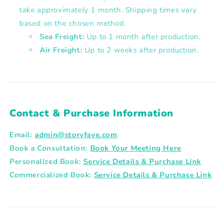
take approximately 1 month. Shipping times vary
based on the chosen method.
Sea Freight:
Up to 1 month after production.
Air Freight:
Up to 2 weeks after production.
Contact & Purchase Information
Email:
admin@storyfave.com
Book a Consultation:
Book Your Meeting Here
Personalized Book:
Service Details & Purchase Link
Commercialized Book:
Service Details & Purchase Link