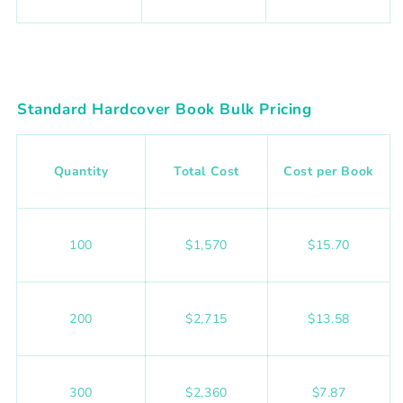
Standard Hardcover Book Bulk Pricing
Quantity
Total Cost
Cost per Book
100
$1,570
$15.70
200
$2,715
$13.58
300
$2,360
$7.87