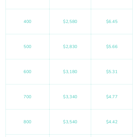
400
$2,580
$6.45
500
$2,830
$5.66
600
$3,180
$5.31
700
$3,340
$4.77
800
$3,540
$4.42