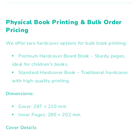
Physical Book Printing & Bulk Order
Pricing
We offer two hardcover options for bulk book printing:
Premium Hardcover Board Book – Sturdy pages,
ideal for children's books.
Standard Hardcover Book – Traditional hardcover
with high-quality printing.
Dimensions:
Cover: 297 × 210 mm
Inner Pages: 290 × 202 mm
Cover Details