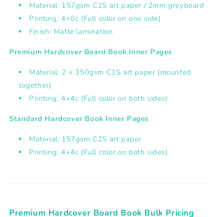
Material: 157gsm C2S art paper / 2mm greyboard
Printing: 4+0c (Full color on one side)
Finish: Matte lamination
Premium Hardcover Board Book Inner Pages
Material: 2 × 350gsm C1S art paper (mounted
together)
Printing: 4+4c (Full color on both sides)
Standard Hardcover Book Inner Pages
Material: 157gsm C2S art paper
Printing: 4+4c (Full color on both sides)
Premium Hardcover Board Book Bulk Pricing