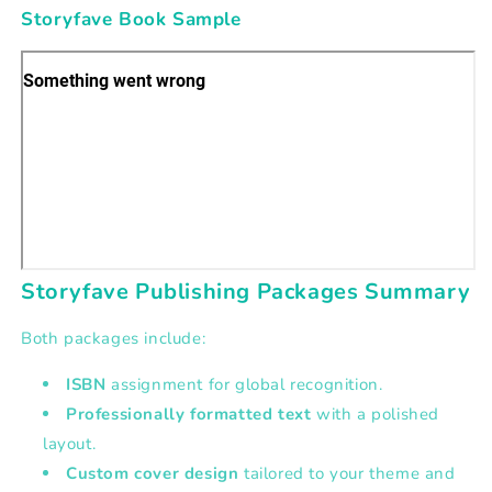
Storyfave Book Sample
Storyfave Publishing Packages Summary
Both packages include:
ISBN
assignment for global recognition.
Professionally formatted text
with a polished
layout.
Custom cover design
tailored to your theme and