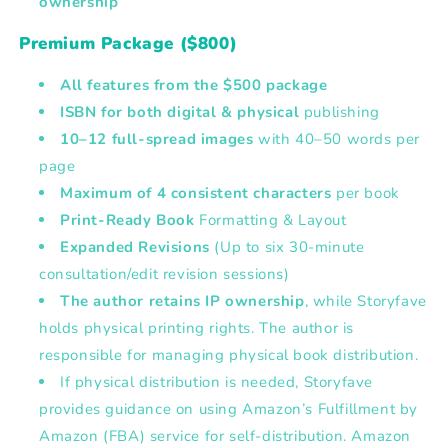
ownership
Premium Package ($800)
All features from the $500 package
ISBN for both digital & physical
publishing
10–12 full-spread images
with
40–50 words per
page
Maximum of 4 consistent characters
per book
Print-Ready Book
Formatting & Layout
Expanded Revisions
(Up to six 30-minute
consultation/edit revision sessions)
The author retains IP ownership
, while Storyfave
holds physical printing rights. The author is
responsible for managing physical book distribution.
If physical distribution is needed, Storyfave
provides guidance on using Amazon’s Fulfillment by
Amazon (FBA) service for self-distribution. Amazon