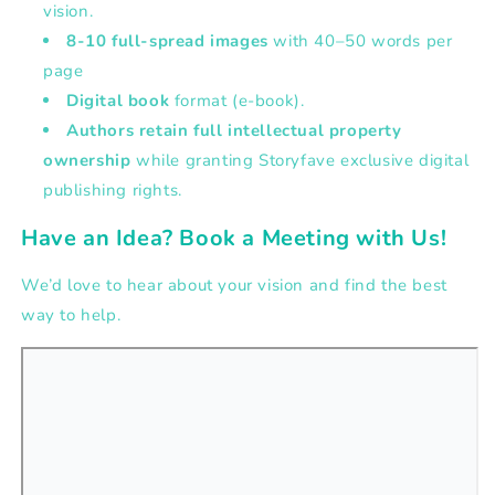
vision.
8-10 full-spread images
with
40–50 words per
page
Digital book
format (e-book).
Authors retain full intellectual property
ownership
while granting Storyfave exclusive digital
publishing rights.
Have an Idea? Book a Meeting with Us!
We’d love to hear about your vision and find the best
way to help.