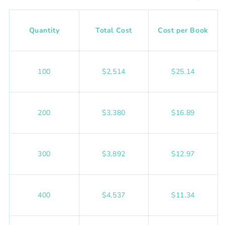
Quantity
Total Cost
Cost per Book
100
$2,514
$25.14
200
$3,380
$16.89
300
$3,892
$12.97
400
$4,537
$11.34