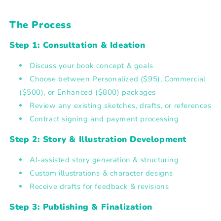
The Process
Step 1: Consultation & Ideation
Discuss your book concept & goals
Choose between
Personalized ($95), Commercial
($500), or Enhanced ($800) packages
Review any existing sketches, drafts, or references
Contract signing and payment processing
Step 2: Story & Illustration Development
AI-assisted story generation & structuring
Custom illustrations & character designs
Receive drafts for feedback & revisions
Step 3: Publishing & Finalization