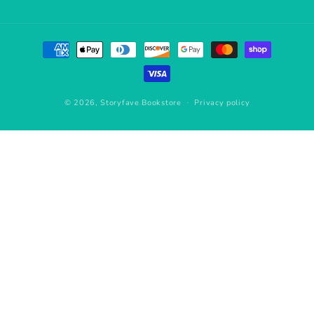
Payment
methods
© 2026,
Storyfave Bookstore
Privacy policy