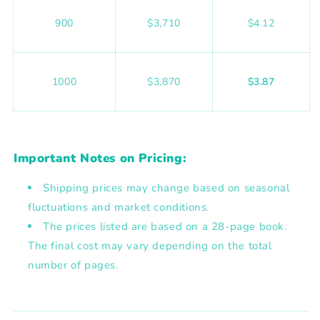
900
$3,710
$4.12
1000
$3,870
$3.87
Important Notes on Pricing:
Shipping prices may change based on seasonal
fluctuations and market conditions.
The prices listed are based on a
28-page book
.
The final cost may vary depending on the total
number of pages.