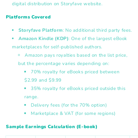
digital distribution on Storyfave website.
Platforms Covered
Storyfave Platform
:
No additional third party fees.
Amazon Kindle (KDP)
:
One of the largest eBook
marketplaces for self-published authors.
Amazon pays royalties based on the list price,
but the percentage varies depending on:
70% royalty for eBooks priced between
$2.99 and $9.99
35% royalty for eBooks priced outside this
range.
Delivery fees (for the 70% option)
Marketplace & VAT (for some regions)
Sample Earnings Calculation (E-book)