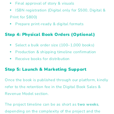
Final approval of story & visuals
ISBN registration
(Digital only for $500, Digital &
Print for $800)
Prepare print-ready & digital formats
Step 4: Physical Book Orders (Optional)
Select a bulk order size
(100–1,000 books)
Production & shipping timeline confirmation
Receive books for distribution
Step 5: Launch & Marketing Support
Once the book is published through our platform, kindly
refer to the
retention fee in the Digital Book Sales &
Revenue Model section.
The project timeline can be as short as
two weeks
,
depending on the complexity of the project and the