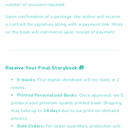
number of revisions required.
Upon confirmation of a package, the author will receive
a
contract for signature along with a payment link
. Work
on the book will commence upon receipt of payment.
Receive Your Final Storybook 🎁
E-books
: Your digital storybook will be ready in 2
weeks.
Printed Personalized Books
: Once approved, we’ll
produce your premium-quality printed book. Shipping
may take up to
14 days
due to our print-on-demand
process.
Bulk Orders:
For larger quantities, production will