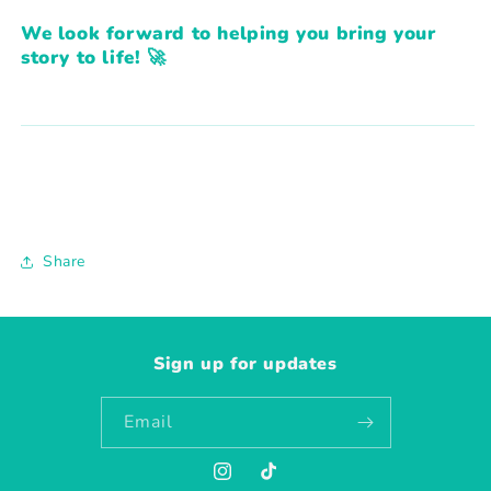
We look forward to helping you bring your
story to life! 🚀
Share
Sign up for updates
Email
Instagram
TikTok