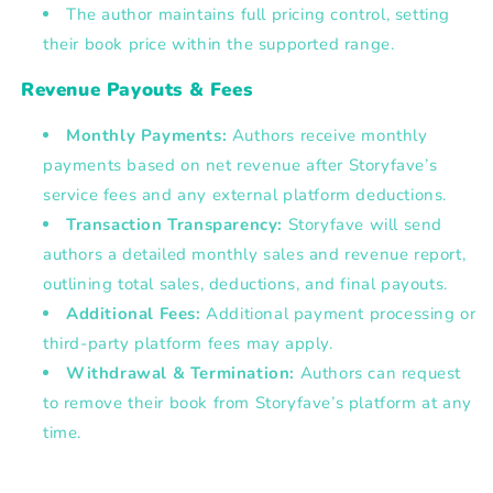
The author maintains
full pricing control
, setting
their book price within the supported range.
Revenue Payouts & Fees
Monthly Payments:
Authors receive monthly
payments based on net revenue after Storyfave’s
service fees and any external platform deductions.
Transaction Transparency:
Storyfave will send
authors a detailed monthly sales and revenue report,
outlining total sales, deductions, and final payouts.
Additional Fees:
Additional payment processing or
third-party platform fees may apply.
Withdrawal & Termination:
Authors can request
to remove their book from Storyfave’s platform at any
time.