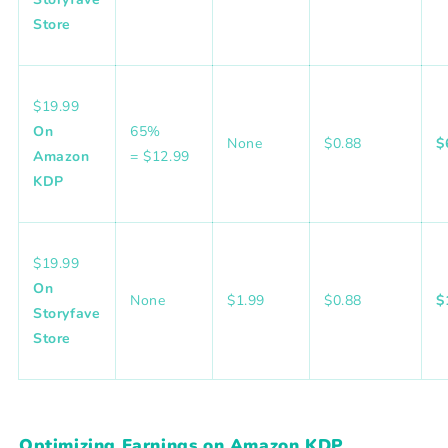
Store
$19.99
On
65%
None
$0.88
$
Amazon
= $12.99
KDP
$19.99
On
None
$1.99
$0.88
$
Storyfave
Store
Optimizing Earnings on Amazon KDP