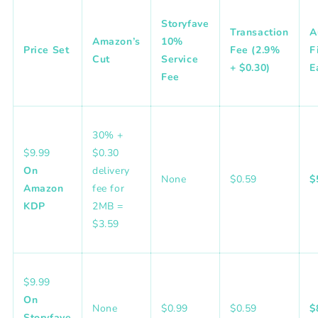
Storyfave
Transaction
A
Amazon’s
10%
Price Set
Fee (2.9%
F
Cut
Service
+ $0.30)
E
Fee
30%
+
$9.99
$0.30
On
delivery
None
$0.59
$
Amazon
fee for
KDP
2MB =
$3.59
$9.99
On
None
$0.99
$0.59
$
Storyfave