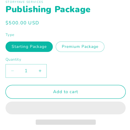
1
STORYFAVE SERVICES
Publishing Package
in
modal
Regular
$500.00 USD
price
Type
Starting Package
Premium Package
Quantity
Decrease
Increase
quantity
quantity
for
for
Publishing
Publishing
Add to cart
Package
Package