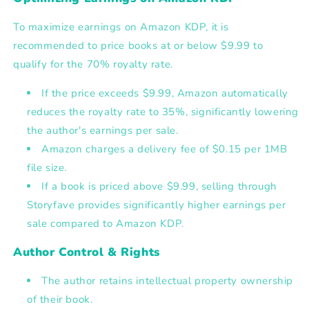
To
maximize earnings on Amazon KDP
, it is
recommended to
price books at or below $9.99
to
qualify for the
70% royalty rate
.
If the price exceeds $9.99, Amazon automatically
reduces the royalty rate to 35%, significantly lowering
the author's earnings per sale.
Amazon charges a delivery fee of $0.15 per 1MB
file size.
If a book is priced above $9.99, selling through
Storyfave provides significantly higher earnings per
sale compared to Amazon KDP.
Author Control & Rights
The author retains
intellectual property ownership
of their book.