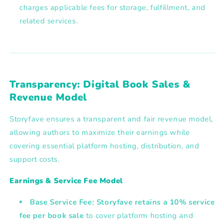
charges applicable fees for storage, fulfillment, and
related services.
Transparency: Digital Book Sales &
Revenue Model
Storyfave ensures a transparent and fair revenue model,
allowing authors to maximize their earnings while
covering essential platform hosting, distribution, and
support costs.
Earnings & Service Fee Model
Base Service Fee:
Storyfave retains a
10% service
fee
per book sale
to cover platform hosting and