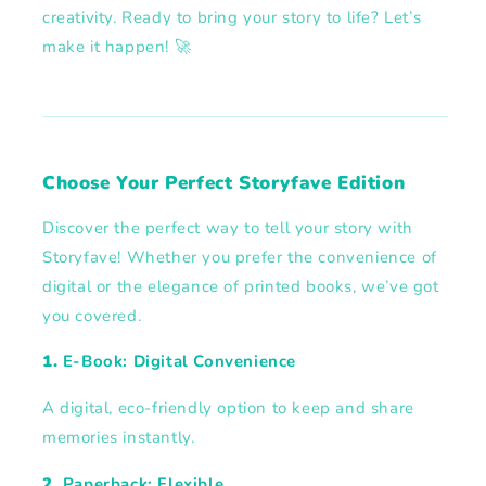
creativity. Ready to bring your story to life? Let’s
make it happen! 🚀
Choose Your Perfect Storyfave Edition
Discover the perfect way to tell your story with
Storyfave! Whether you prefer the convenience of
digital or the elegance of printed books, we’ve got
you covered.
1.
E-Book: Digital Convenience
A digital, eco-friendly option to keep and share
memories instantly.
2.
Paperback: Flexible