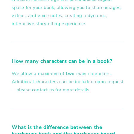
space for your book, allowing you to share images,
videos, and voice notes, creating a dynamic,
interactive storytelling experience.
How many characters can be in a book?
We allow a maximum of
two
main characters.
Additional characters can be included upon request
—please contact us for more details.
What is the difference between the
hardcover book and the hardcover board