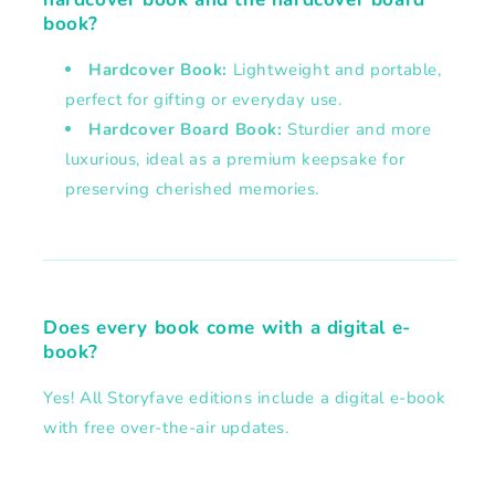
book?
Hardcover Book:
Lightweight and portable,
perfect for gifting or everyday use.
Hardcover Board Book:
Sturdier and more
luxurious, ideal as a premium keepsake for
preserving cherished memories.
Does every book come with a digital e-
book?
Yes! All Storyfave editions include a digital e-book
with free over-the-air updates.