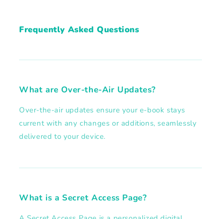
Frequently Asked Questions
What are Over-the-Air Updates?
Over-the-air updates ensure your e-book stays
current with any changes or additions, seamlessly
delivered to your device.
What is a Secret Access Page?
A Secret Access Page is a personalized digital