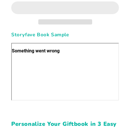
Sharing
Sharing
Love,
Love,
Lessons,
Lessons,
and
and
Memories
Memories
Storyfave Book Sample
Personalize Your Giftbook in 3 Easy