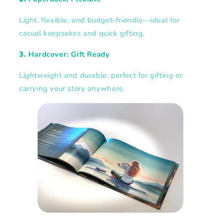
Light, flexible, and budget-friendly—ideal for
casual keepsakes and quick gifting.
3.
Hardcover: Gift Ready
Lightweight and durable, perfect for gifting or
carrying your story anywhere.