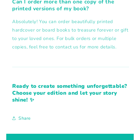
Can I order more than one copy of the
printed versions of my book?
Absolutely! You can order beautifully printed
hardcover or board books to treasure forever or gift
to your loved ones. For bulk orders or multiple
copies, feel free to contact us for more details.
Ready to create something unforgettable?
Choose your edition and let your story
shine! ✨
Share