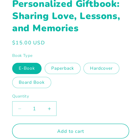
Personalized Giftbook:
Sharing Love, Lessons,
and Memories
Regular
$15.00 USD
price
Book Type
E-Book
Paperback
Hardcover
Board Book
Quantity
Decrease
Increase
quantity
quantity
for
for
Personalized
Personalized
Add to cart
Giftbook:
Giftbook: