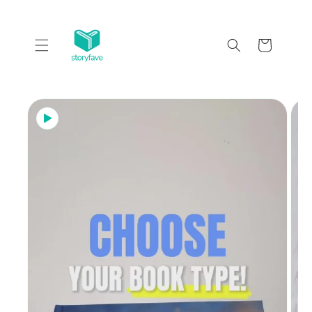
Skip to
content
Cart
Skip to
product
information