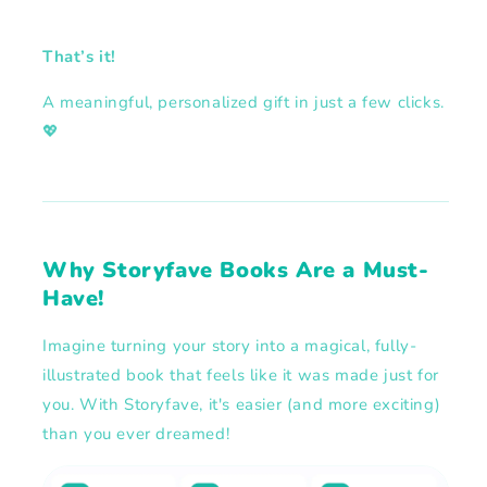
That’s it!
A meaningful, personalized gift in just a few clicks.
💖
Why Storyfave Books Are a Must-
Have!
Imagine turning your story into a magical, fully-
illustrated book that feels like it was made just for
you. With Storyfave, it's easier (and more exciting)
than you ever dreamed!