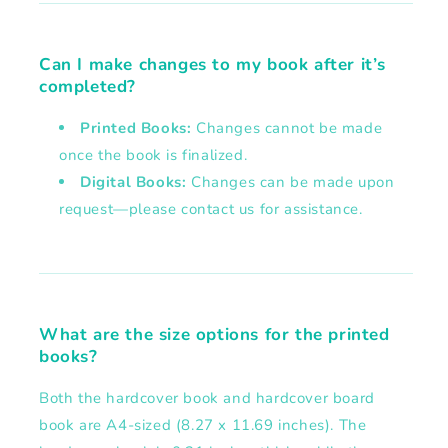
Can I make changes to my book after it’s
completed?
Printed Books:
Changes cannot be made
once the book is finalized.
Digital Books:
Changes can be made upon
request—please contact us for assistance.
What are the size options for the printed
books?
Both the hardcover book and hardcover board
book are A4-sized (8.27 x 11.69 inches). The