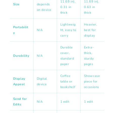
11.69 in),
11.69 in),
Size
depends
0.31 in
0.63 in
on device
thick
thick
Lightweig
Heavier,
Portabilit
N/A
ht, easy to
best for
y
carry
display
Durable
Extra-
cover,
thick,
Durability
N/A
standard
sturdy
paper
pages
Coffee
Showcase
Display
Digital
table or
piece for
Appeal
device
bookshelf
occasions
Send for
N/A
1 edit
1 edit
Edits