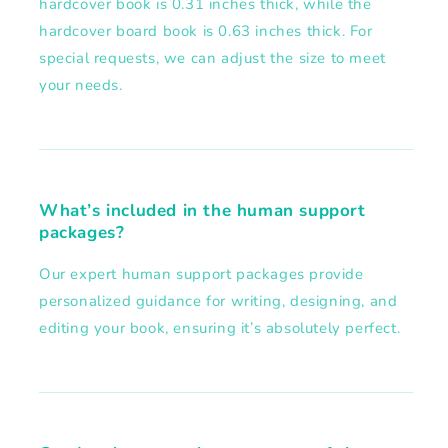
hardcover book is 0.31 inches thick, while the
hardcover board book is 0.63 inches thick. For
special requests, we can adjust the size to meet
your needs.
What’s included in the human support
packages?
Our expert human support packages provide
personalized guidance for writing, designing, and
editing your book, ensuring it’s absolutely perfect.