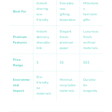
Instant
Everyday
Milestone
sharing,
use,
s,
Best For
eco-
gifting,
heirloom
friendly
keepsakes
gifts
Instant
Elegant
Luxurious
Premium
delivery,
finish,
finish,
Features
sharable
premium
archival
link
paper
materials
Price
$
$$
$$$
Range
Eco-
Environme
Minimal,
Durable
friendly,
ntal
recyclable
for
no
Impact
materials
longevity
materials