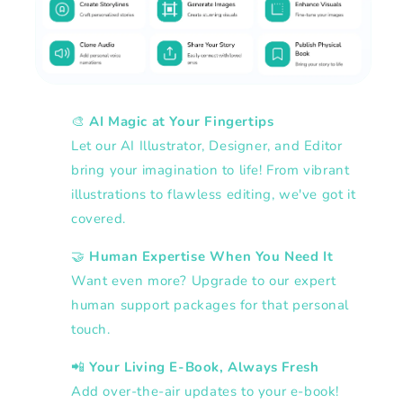
🎨
AI Magic at Your Fingertips
Let our AI Illustrator, Designer, and Editor
bring your imagination to life! From vibrant
illustrations to flawless editing, we've got it
covered.
🤝
Human Expertise When You Need It
Want even more? Upgrade to our expert
human support packages for that personal
touch.
📲
Your Living E-Book, Always Fresh
Add over-the-air updates to your e-book!