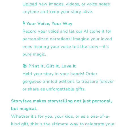
Upload new images, videos, or voice notes
anytime and keep your story alive.
🎙️
Your Voice, Your Way
Record your voice and let our AI clone it for
personalized narrations! Imagine your loved
ones hearing your voice tell the story—it’s
pure magic.
📚
Print It, Gift It, Love It
Hold your story in your hands! Order
gorgeous printed editions to treasure forever
or share as unforgettable gifts.
Storyfave makes storytelling not just personal,
but magical.
Whether it’s for you, your kids, or as a one-of-a-
kind gift, this is the ultimate way to celebrate your