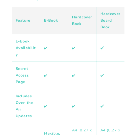
Hardcover
Hardcover
Feature
E-Book
Board
Book
Book
E-Book
Availabilit
✔️
✔️
✔️
y
Secret
Access
✔️
✔️
✔️
Page
Includes
Over-the-
✔️
✔️
✔️
Air
Updates
A4 (8.27 x
A4 (8.27 x
Flexible,