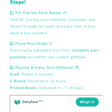
Steps!
1️⃣
Fill Out the Form Below
✍️
Start by sharing your memories, messages, and
details through our quick and easy form. It only
takes a few minutes!
2️⃣
Place Your Order
🛒
Once you’ve submitted your form,
complete your
purchase
to confirm your custom giftbook.
3️⃣
Receive & Enjoy Your Giftbook!
🎁
Draft:
Ready in minutes
E-Books:
Received in 24 hours.
Printed Books:
Delivered in ~7-14 days.