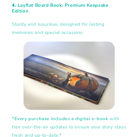
4.
Layflat Board Book: Premium Keepsake
Edition
Sturdy and luxurious, designed for lasting
memories and special occasions.
*Every purchase includes a digital e-book
with
free over-the-air updates to ensure your story stays
fresh and up-to-date.*